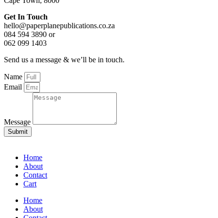
Cape Town, 8000
Get In Touch
hello@paperplanepublications.co.za
084 594 3890 or
062 099 1403
Send us a message & we’ll be in touch.
Name
Email
Message
Submit
Home
About
Contact
Cart
Home
About
Contact