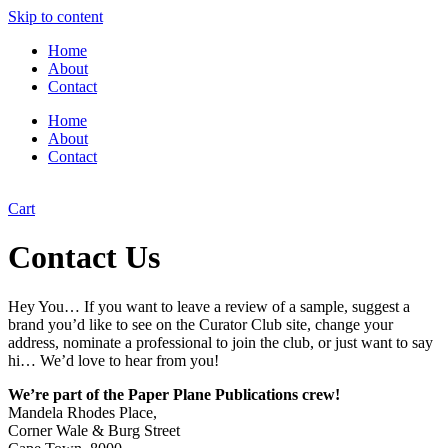
Skip to content
Home
About
Contact
Home
About
Contact
Cart
Contact Us
Hey You… If you want to leave a review of a sample, suggest a
brand you’d like to see on the Curator Club site, change your
address, nominate a professional to join the club, or just want to say
hi… We’d love to hear from you!
We’re part of the Paper Plane Publications crew!
Mandela Rhodes Place,
Corner Wale & Burg Street